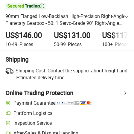

90mm Flanged Low-Backlash High-Precision Right-Angle
Planetary Gearbox - 50: 1 Servo-Grade 90° Right-Angle
Speed Reducer (90mm Spur Gear)
US$146.00
US$131.00
US$117.
10-49
Pieces
50-99
Pieces
100+
Pieces
Shipping
Shipping Cost:
Contact the supplier about freight and
estimated delivery time.
Online Trading Protection
Payment Guarantee
Platform Logistics
Inspection Service
After-Sales & Dispute Handling