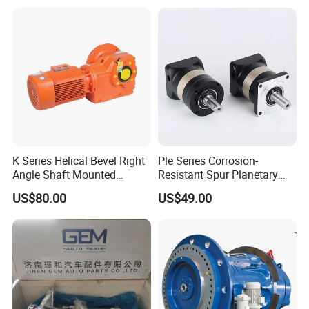
K Series Helical Bevel Right
Ple Series Corrosion-
Angle Shaft Mounted
Resistant Spur Planetary
Gearbox Industrial Gear Unit
Gearbox High Torque Speed
US$80.00
US$49.00
Three Phase AC Motor
Gearbox Reducer for
Hardened Gear Teeth Low
Agricultural Harvester and
Noise Compact High Torque
Machinery Industrial
Output Redu