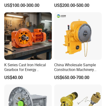
with OEM Custom
Rotary Tillers Universal Pto-
US$100.00-300.00
US$200.00-500.00
Shaft Gearbox
K Series Cast Iron Helical
China Wholesale Sample
Gearbox for Energy
Construction Machinery
Efficiency
Transport Truck Excavator
US$40.00
US$650.00-700.00
Zl15 Transmission
Planetary Gearbox