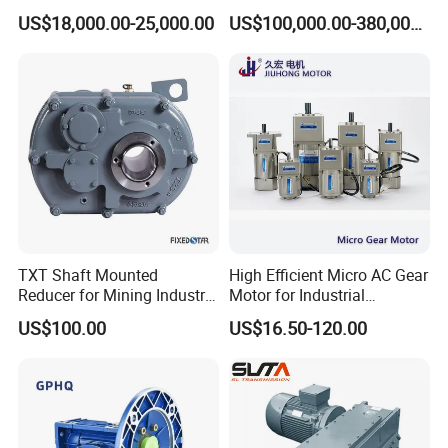
Ga328 Ga260 for Sany
Railway
US$18,000.00-25,000.00
US$100,000.00-380,000.00
Skt80 Skt95 Lgmg Mt86h
Mt95 Cmt96 Cmt106 Tonly
Mining Dump Truck
TXT Shaft Mounted
High Efficient Micro AC Gear
Reducer for Mining Industry
Motor for Industrial
Ratio 15 Inch Size
Machine 40W 60W 90W
US$100.00
US$16.50-120.00
120W 140W 180W 200W
370W 400W 750W 1.5kw
50Hz 110V 220V 380V