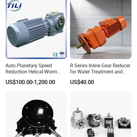
Truck Transmission
Auto Planetary Speed
R Series Inline Gear Reducer
Reduction Helical-Worm
for Water Treatment and
Transmission Gearbox
Environmental Equipment
US$100.00-1,200.00
US$40.00
Variable Frequency Braking
Motor for Agricultural
Machinery