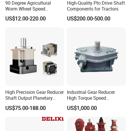
90 Degree Agricultural
High-Quality Pto Drive Shaft
Worm Wheel Speed
Components for Tractors
Reduction Right Angle Nmrv
US$12.00-220.00
US$200.00-500.00
Gear Box Industrial
Transmission Gear Drive
Motor Reducer Worm
Gearbox
High Precision Gear Reducer
Industrial Gear Reducer
Shaft Output Planetary
High Torque Speed
Gearbox for 750W Servo
Reduction Gearbox
US$75.00-188.00
US$1,000.00
Motor Speed Reducer