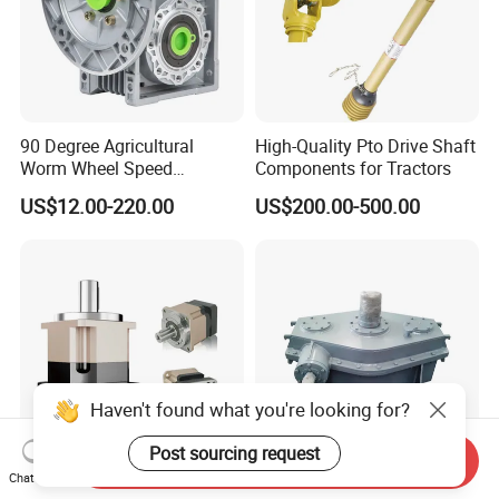
90 Degree Agricultural
High-Quality Pto Drive Shaft
Worm Wheel Speed
Components for Tractors
Reduction Right Angle Nmrv
US$12.00-220.00
US$200.00-500.00
Gear Box Industrial
Transmission Gear Drive
Motor Reducer Worm
Gearbox
Haven't found what you're looking for?
Post sourcing request
Send Inquiry
Chat Now
High Precision Gear Reducer
Industrial Gear Reducer