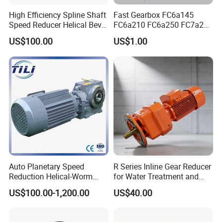
High Efficiency Spline Shaft
Fast Gearbox FC6a145
Speed Reducer Helical Bevel
FC6a210 FC6a250 FC7a260
Gearbox Right Angle
FC7a280for Lgmg Mt86
US$100.00
US$1.00
Gearmotor
Cmt96 Tonly 875 885 for
Sany Skt80 Skt90s Dump
Truck Transmission
Auto Planetary Speed
R Series Inline Gear Reducer
Reduction Helical-Worm
for Water Treatment and
Transmission Gearbox
Environmental Equipment
US$100.00-1,200.00
US$40.00
Variable Frequency Braking
Motor for Agricultural
Machinery