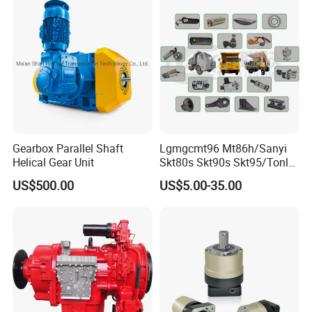
Gearbox Parallel Shaft
Lgmgcmt96 Mt86h/Sanyi
Helical Gear Unit
Skt80s Skt90s Skt95/Tonly
Tl875 Tl891/Sinotruk
US$500.00
US$5.00-35.00
HOWO 70t Mining Truck
Parts