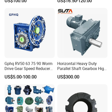
US$100.00
US$16.50-120.00
120W 140W 180W 200W
370W 400W 750W 1.5kw
50Hz 110V 220V 380V
Gphq RV50 63 75 90 Worm
Horizontal Heavy Duty
Drive Gear Speed Reducer
Parallel Shaft Gearbox High
Transmission Gearbox
Torque Helical
US$5.00-100.00
US$300.00
Transmission Gear Unit