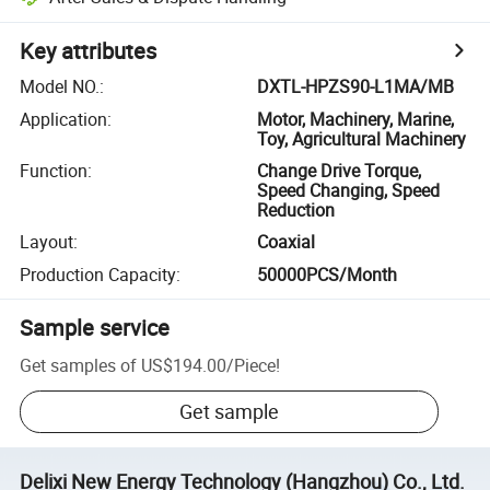
Key attributes
Model NO.
:
DXTL-HPZS90-L1MA/MB
Application
:
Motor, Machinery, Marine,
Toy, Agricultural Machinery
Function
:
Change Drive Torque,
Speed Changing, Speed
Reduction
Layout
:
Coaxial
Production Capacity
:
50000PCS/Month
Sample service
Get samples of
US$194.00
/
Piece
!
Get sample
Delixi New Energy Technology (Hangzhou) Co., Ltd.