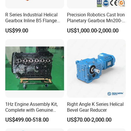
R Series Industrial Helical
Precision Robotics Cast Iron
Gearbox Inline B5 Flange
Planetary Gearbox Mn200-
Helical Reducer
810 (Diameter up to
US$99.00
US$1,000.00-2,000.00
Motorreductor Gearreducer
885mm)
New Generation Technology
1Hz Engine Assembly Kit,
Right Angle K Series Helical
Complete with Genuine
Bevel Gear Reducer
Parts and Detailed
US$499.00-518.00
US$70.00-2,000.00
Instructions