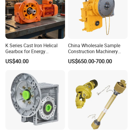
K Series Cast Iron Helical
China Wholesale Sample
Gearbox for Energy
Construction Machinery
Efficiency
Transport Truck Excavator
US$40.00
US$650.00-700.00
Zl15 Transmission
Planetary Gearbox