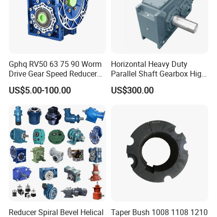
Gphq RV50 63 75 90 Worm
Horizontal Heavy Duty
Drive Gear Speed Reducer
Parallel Shaft Gearbox High
Transmission Gearbox
Torque Helical
US$5.00-100.00
US$300.00
Transmission Gear Unit
Reducer Spiral Bevel Helical
Taper Bush 1008 1108 1210