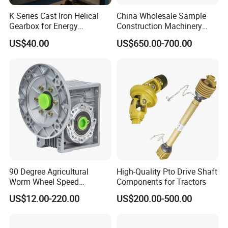
K Series Cast Iron Helical
China Wholesale Sample
Gearbox for Energy
Construction Machinery
Efficiency
Transport Truck Excavator
US$40.00
US$650.00-700.00
Zl15 Transmission
Planetary Gearbox
Product Parameters
HPZS60 Series Right Angle
Planetary Gearbox
Stage
L1: Single stage
L2: Double stage
Body Length
mm
99.5
115.5
Ratio
/
4
5
7
10
16
20
25
28
35
40
50
70
90 Degree Agricultural
High-Quality Pto Drive Shaft
Nominal Output Torque
Nm
25
28
20
10
30
30
32
30
30
25
25
20
Worm Wheel Speed
Components for Tractors
Moment Permissible Torque
Nm
2 times nominal output torque
Rated Input Speed
RPM
3000
Reduction Right Angle Nmrv
US$12.00-220.00
US$200.00-500.00
Max Input Speed
RPM
6000
Gear Box Industrial
Max Radial Load
N
450
Transmission Gear Drive
Max Axial Load
N
230
Motor Reducer Worm
Efficiency
%
96
94