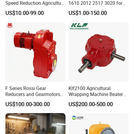
Speed Reduction Agriculture
1610 2012 2517 3020 for
Agricultural Cycloidal Servo
Pulley
US$10.00-99.00
US$1.00-150.00
High Precision Planetary
Winch Track Wheel Slewing
Drive Nmrv Worm Gearbox
F Series Rossi Gear
Klf2100 Agricultural
Reducers and Gearmotors
Wrapping Machine Beaters
with OEM Custom
Rotary Tillers Universal Pto-
US$100.00-300.00
US$200.00-500.00
Shaft Gearbox