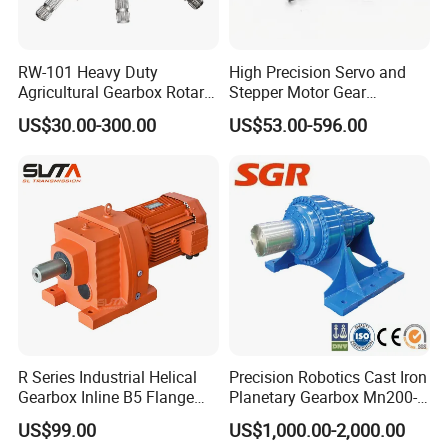
RW-101 Heavy Duty
High Precision Servo and
Agricultural Gearbox Rotary
Stepper Motor Gear
Cutter
Transmission Speed
US$30.00-300.00
US$53.00-596.00
Reducer Planetary Gearbox
Company Profile
R Series Industrial Helical
Precision Robotics Cast Iron
Gearbox Inline B5 Flange
Planetary Gearbox Mn200-
Helical Reducer
810 (Diameter up to
US$99.00
US$1,000.00-2,000.00
Motorreductor Gearreducer
885mm)