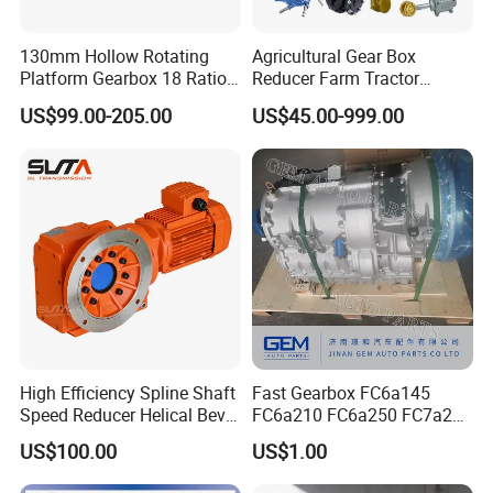
Dimensions
130mm Hollow Rotating
Agricultural Gear Box
Platform Gearbox 18 Ratio
Reducer Farm Tractor
Hollow Rotating Platform
Transmission Flail Rotary
US$99.00-205.00
US$45.00-999.00
Suit
Lawn Mower Cutter Tiller
Harvester Right Angle Drive
Shaft Bevel Pto Agriculture
Gearboxes
High Efficiency Spline Shaft
Fast Gearbox FC6a145
Speed Reducer Helical Bevel
FC6a210 FC6a250 FC7a260
Gearbox Right Angle
FC7a280for Lgmg Mt86
US$100.00
US$1.00
Gearmotor
Cmt96 Tonly 875 885 for
Sany Skt80 Skt90s Dump