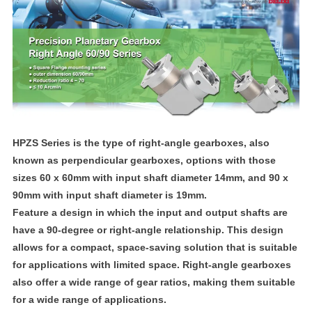
HPZS Series is the type of right-angle gearboxes, also
known as perpendicular gearboxes, options with those
sizes 60 x 60mm with input shaft diameter 14mm, and 90 x
90mm with input shaft diameter is 19mm.
Feature a design in which the input and output shafts are
have a 90-degree or right-angle relationship. This design
allows for a compact, space-saving solution that is suitable
for applications with limited space. Right-angle gearboxes
also offer a wide range of gear ratios, making them suitable
for a wide range of applications.