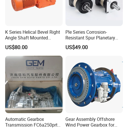
K Series Helical Bevel Right
Ple Series Corrosion-
Angle Shaft Mounted
Resistant Spur Planetary
Gearbox Industrial Gear Unit
Gearbox High Torque Speed
US$80.00
US$49.00
Three Phase AC Motor
Gearbox Reducer for
Hardened Gear Teeth Low
Agricultural Harvester and
Noise Compact High Torque
Machinery Industrial
Output Redu
Automatic Gearbox
Gear Assembly Offshore
Transmission FC6a250prt
Wind Power Gearbox for