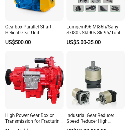
Gearbox Parallel Shaft
Lgmgcmt96 Mt86h/Sanyi
Helical Gear Unit
Skt80s Skt90s Skt95/Tonly
Tl875 Tl891/Sinotruk
US$500.00
US$5.00-35.00
HOWO 70t Mining Truck
Parts
High Power Gear Box or
Industrial Gear Reducer
Transmission for Fracturing
Speed Reducer High
Truck (SE23800)
Precision Planetary Gearbox