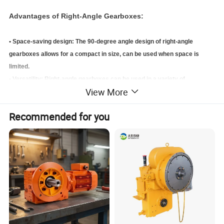
Advantages of Right-Angle Gearboxes:
• Space-saving design: The 90-degree angle design of right-angle
gearboxes allows for a compact in size, can be used when space is
limited.
• Versatility: Right-angle gearboxes can be used in a variety of
View More
applications, and can be easily combined with other types of gearboxes
• High gear ratio range: HPZS series offer a wide gear ratio range,
Recommended for you
making them suitable for a wide range of applications.
• Efficient power transmission: Right-angle gearboxes run smoothly and
can efficiently transmit power and torque between the input and output
shafts.