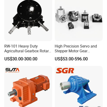
RW-101 Heavy Duty
High Precision Servo and
Agricultural Gearbox Rotary
Stepper Motor Gear
Cutter
Transmission Speed
US$30.00-300.00
US$53.00-596.00
Reducer Planetary Gearbox