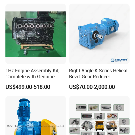
New Generation Technology
1Hz Engine Assembly Kit,
Right Angle K Series Helical
Complete with Genuine
Bevel Gear Reducer
Parts and Detailed
US$499.00-518.00
US$70.00-2,000.00
Instructions