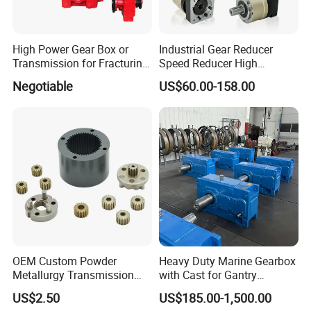
High Power Gear Box or
Industrial Gear Reducer
Transmission for Fracturing
Speed Reducer High
Truck (SE23800)
Precision Planetary Gearbox
Negotiable
US$60.00-158.00
for NEMA34 Stepper Motor
and Servo Motor
OEM Custom Powder
Heavy Duty Marine Gearbox
Metallurgy Transmission
with Cast for Gantry
Gearbox Speed Reducer
Overhead Crane
US$2.50
US$185.00-1,500.00
Planetary Gear Box