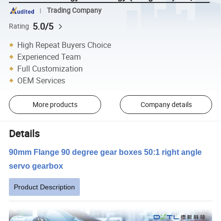
Trading Company
5.0/5
Rating
High Repeat Buyers Choice
Experienced Team
Full Customization
OEM Services
More products
Company details
Details
90mm Flange 90 degree gear boxes 50:1 right angle
servo gearbox
Product Description