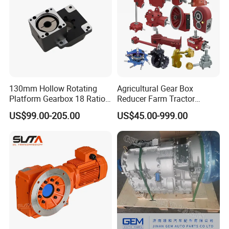
130mm Hollow Rotating
Agricultural Gear Box
Platform Gearbox 18 Ratio
Reducer Farm Tractor
Hollow Rotating Platform
Transmission Flail Rotary
US$99.00-205.00
US$45.00-999.00
Suit
Lawn Mower Cutter Tiller
Harvester Right Angle Drive
Shaft Bevel Pto Agriculture
Gearboxes