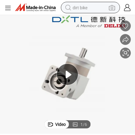
dirt bike
tshirt
powder
earbud
running shoe
man watch
wheel loader
sport shoe
Video
1
/
6