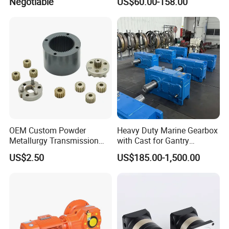
Negotiable
US$60.00-158.00
for NEMA34 Stepper Motor
and Servo Motor
OEM Custom Powder
Heavy Duty Marine Gearbox
Metallurgy Transmission
with Cast for Gantry
Gearbox Speed Reducer
Overhead Crane
US$2.50
US$185.00-1,500.00
Planetary Gear Box