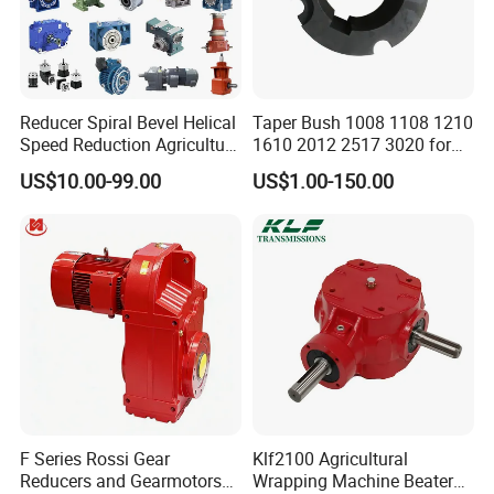
Reducer Spiral Bevel Helical
Taper Bush 1008 1108 1210
Speed Reduction Agriculture
1610 2012 2517 3020 for
Agricultural Cycloidal Servo
Pulley
US$10.00-99.00
US$1.00-150.00
High Precision Planetary
Winch Track Wheel Slewing
Drive Nmrv Worm Gearbox
F Series Rossi Gear
Klf2100 Agricultural
Reducers and Gearmotors
Wrapping Machine Beaters