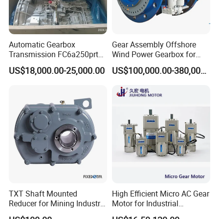
Automatic Gearbox
Gear Assembly Offshore
Transmission FC6a250prt
Wind Power Gearbox for
Ga328 Ga260 for Sany
Railway
US$18,000.00-25,000.00
US$100,000.00-380,000.00
Skt80 Skt95 Lgmg Mt86h
Mt95 Cmt96 Cmt106 Tonly
Mining Dump Truck
TXT Shaft Mounted
High Efficient Micro AC Gear
Reducer for Mining Industry
Motor for Industrial
Ratio 15 Inch Size
Machine 40W 60W 90W