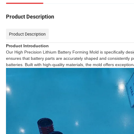
Product Description
Product Description
Product Introduction
Our High Precision Lithium Battery Forming Mold is specifically des
ensures that battery parts are accurately shaped and consistently prod
batteries. Built with high-quality materials, the mold offers excep