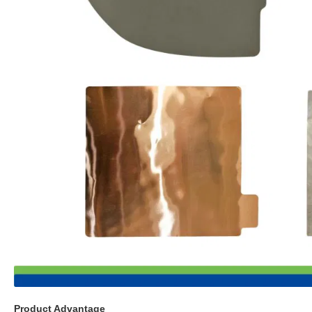
Product Advantage