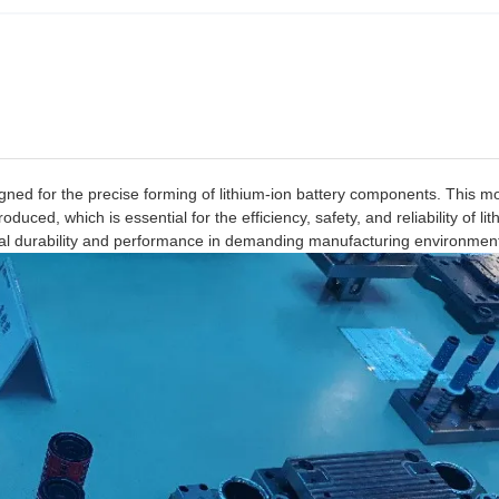
igned for the precise forming of lithium-ion battery components. This m
uced, which is essential for the efficiency, safety, and reliability of lit
tional durability and performance in demanding manufacturing environmen