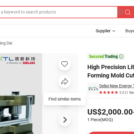
Supplier
Buye
ng Die
er Battery Forming Mold Cut-off Mold

High Precision L
Forming Mold Cut
5.0
(1 Re
Find similar items
Pricing
US$2,000.00
1 Piece(MOQ)
Contact Supplier