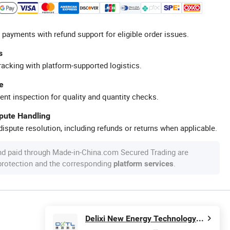
 payments with refund support for eligible order issues.
s
racking with platform-supported logistics.
e
ent inspection for quality and quantity checks.
spute Handling
ispute resolution, including refunds or returns when applicable.
nd paid through Made-in-China.com Secured Trading are
 protection and the corresponding
.
platform services
Delixi New Energy Technology (Hangzhou) Co., Ltd.