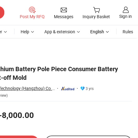
Sign in
Post My RFQ
Messages
Inquiry Basket
r
Help
App & extension
English
Rules
ithium Battery Pole Piece Consumer Battery
-off Mold
Delixi New Energy Technology (Hangzhou) Co., Ltd.
3 yrs
view)
-8,000.00