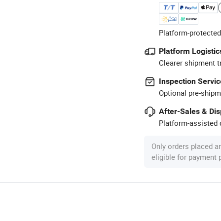
Platform-protected
Platform Logistic
Clearer shipment t
Inspection Servic
Optional pre-shipm
After-Sales & Di
Platform-assisted d
Only orders placed a
eligible for payment