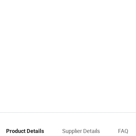
Supplier Details
FAQ
Product Details