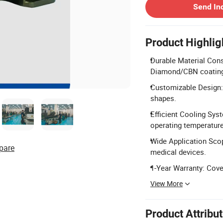
Send In
Product Highlig
Durable Material Cons
Diamond/CBN coatin
Customizable Design: 
shapes.
Efficient Cooling Sys
operating temperatur
Wide Application Scop
pare
medical devices.
1-Year Warranty: Cove
View More
Product Attribu