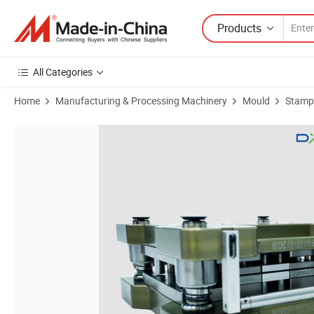
Products
All Categories
Home
Manufacturing & Processing Machinery
Mould
Stampi
Product Images of High Precision Lithium Battery Pole Piece Consum