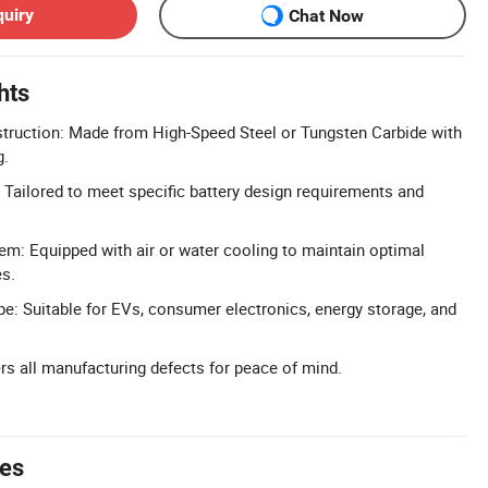
quiry
Chat Now
hts
truction: Made from High-Speed Steel or Tungsten Carbide with
g.
Tailored to meet specific battery design requirements and
tem: Equipped with air or water cooling to maintain optimal
es.
e: Suitable for EVs, consumer electronics, energy storage, and
rs all manufacturing defects for peace of mind.
tes