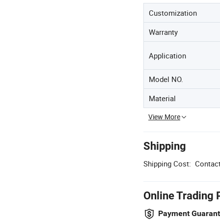
Customization
Warranty
Application
Model NO.
Material
View More
Shipping
Shipping Cost:
Contact
Online Trading 
Payment Guaran