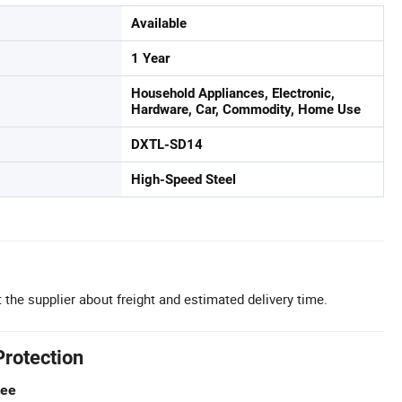
Available
1 Year
Household Appliances, Electronic,
Hardware, Car, Commodity, Home Use
DXTL-SD14
High-Speed Steel
 the supplier about freight and estimated delivery time.
Protection
tee