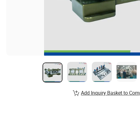
Add Inquiry Basket to Com