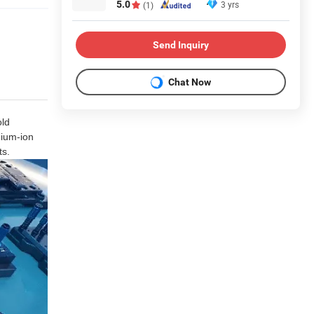
5.0
3 yrs
(1)
Send Inquiry
Chat Now
old
hium-ion
ts.